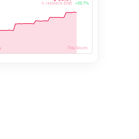
+22.7%
0.14455678 BNB
This Month
s