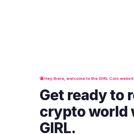
Hey there, welcome to the GIRL Coin websit
Get ready to 
crypto world 
GIRL.