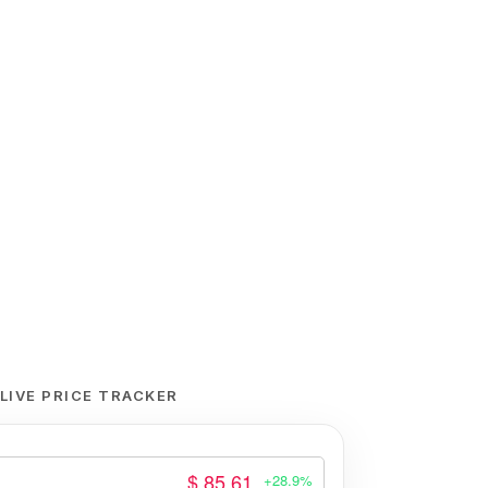
LIVE PRICE TRACKER
$ 85.61
+28.9%