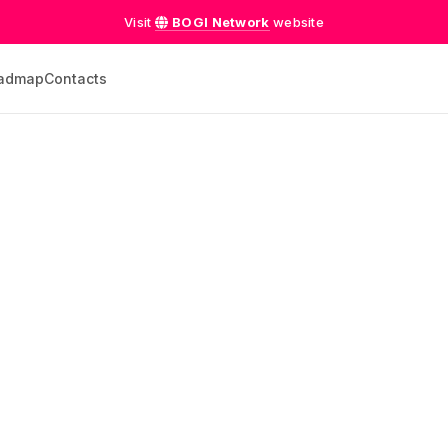
Visit
BOGI Network
website
admap
Contacts