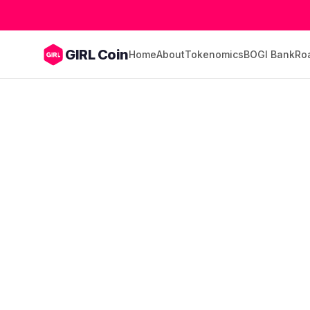
GIRL Coin
Home
About
Tokenomics
BOGI Bank
Ro