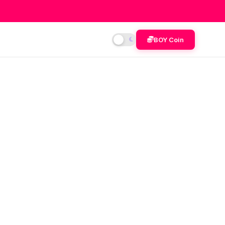
BOY Coin