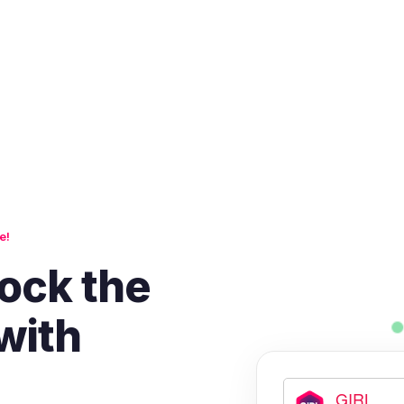
e!
rock the
with
GIRL