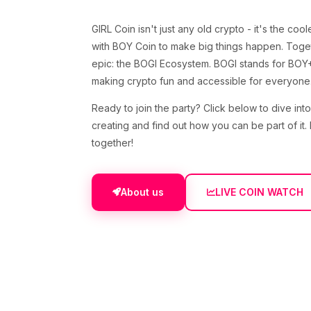
GIRL Coin isn't just any old crypto - it's the co
with BOY Coin to make big things happen. Toge
epic: the BOGI Ecosystem. BOGI stands for BOY+
making crypto fun and accessible for everyone
Ready to join the party? Click below to dive in
creating and find out how you can be part of it.
together!
About us
LIVE COIN WATCH