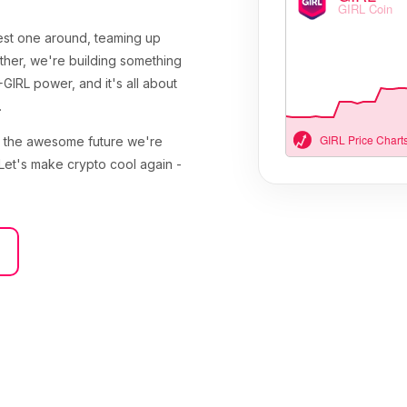
GIRL Coin
olest one around, teaming up
ther, we're building something
GIRL power, and it's all about
.
GIRL Price Chart
to the awesome future we're
 Let's make crypto cool again -